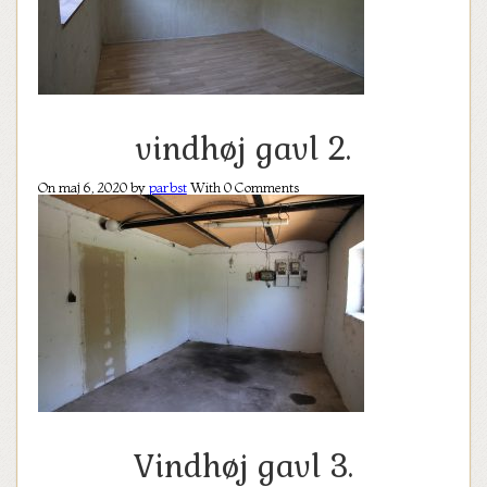
vindhøj gavl 2.
On maj 6, 2020 by
parbst
With
0
Comments
Vindhøj gavl 3.