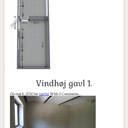
Vindhøj gavl 1.
On maj 6, 2020 by
parbst
With
0
Comments