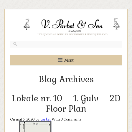
Skip
to
content
Menu
Blog Archives
Lokale nr. 10 – 1. Gulv – 2D
Floor Plan
On maj 6, 2020 by
parbst
With
0
Comments