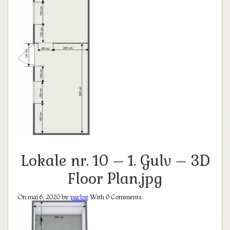
Lokale nr. 10 – 1. Gulv – 3D
Floor Plan.jpg
On maj 6, 2020 by
parbst
With
0
Comments