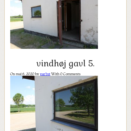
vindhøj gavl 5.
On maj 6, 2020 by
parbst
With
0
Comments