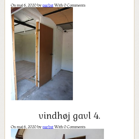
On maj 6, 2020 by
parbst
With
0
Comments
vindhøj gavl 4.
On maj 6, 2020 by
parbst
With
0
Comments